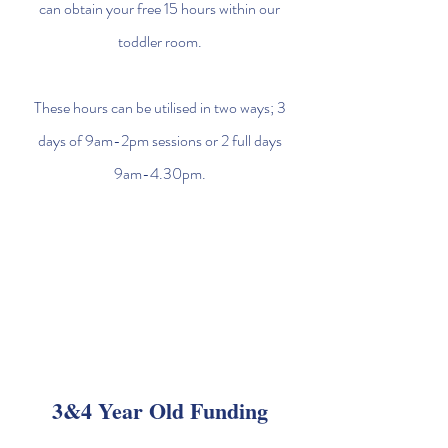
can obtain your free 15 hours within our
toddler room.
These hours can be utilised in two ways; 3
days of 9am-2pm sessions or 2 full days
9am-4.30pm.
3&4 Year Old Funding