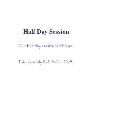
Half Day Session
Our half day session is 5 hours.
This is usually 8-1, 9-2 or 12-5.