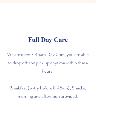
Full Day Care
We are open 7.45am -5.30pm, you are able
to drop off and pick up anytime within these
hours.
Breakfast (entry before 8.45am), Snacks,
morning and afternoon provided.