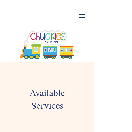
Available
Services