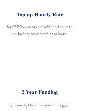
Top up Hourly Rate
for £7.50ph we can add additional hours to
you half day session or funded hours.
2 Year Funding
If you are eligible for two year funding, you